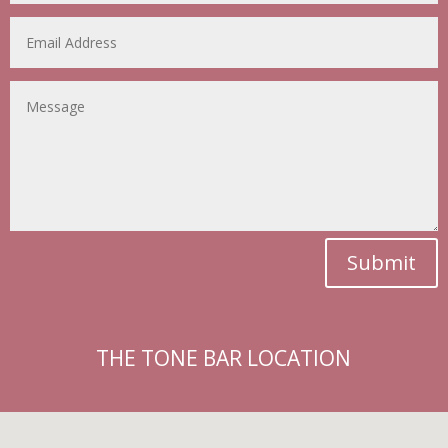
Submit
THE TONE BAR LOCATION