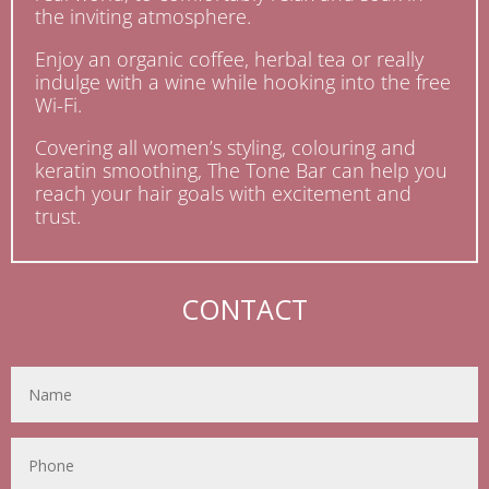
the inviting atmosphere.
Enjoy an organic coffee, herbal tea or really
indulge with a wine while hooking into the free
Wi-Fi.
Covering all women’s styling, colouring and
keratin smoothing, The Tone Bar can help you
reach your hair goals with excitement and
trust.
CONTACT