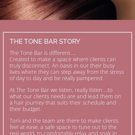
THE TONE BAR STORY
The Tone Bar is different….
Created to make a space where clients can
truly disconnect. An oasis in our their busy
lives where they can step away from the stress
of day to day and be really pampered.
At The Tone Bar we listen, really listen …to
what our clients needs are and lead them on
a hair journey that suits their schedule and
their budget.
Toni and the team are there to make clients
feel at ease, a safe space to tune out to the
real world, to comfortably relax and soak in