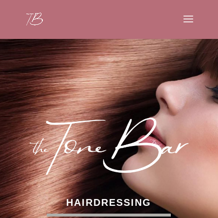
HAIRDRESSING