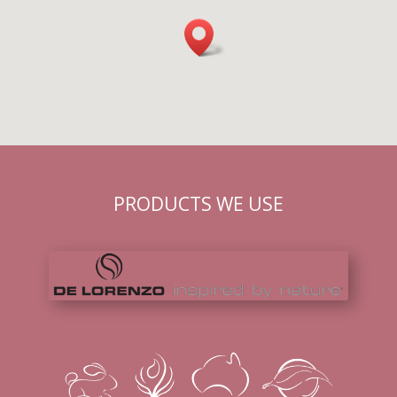
PRODUCTS WE USE